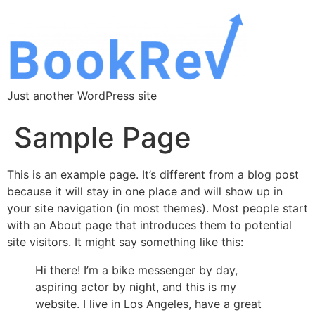
Just another WordPress site
Sample Page
This is an example page. It’s different from a blog post
because it will stay in one place and will show up in
your site navigation (in most themes). Most people start
with an About page that introduces them to potential
site visitors. It might say something like this:
Hi there! I’m a bike messenger by day,
aspiring actor by night, and this is my
website. I live in Los Angeles, have a great