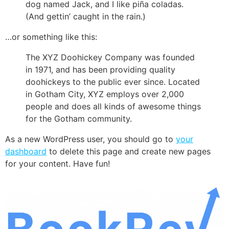
dog named Jack, and I like piña coladas.
(And gettin’ caught in the rain.)
…or something like this:
The XYZ Doohickey Company was founded
in 1971, and has been providing quality
doohickeys to the public ever since. Located
in Gotham City, XYZ employs over 2,000
people and does all kinds of awesome things
for the Gotham community.
As a new WordPress user, you should go to
your
dashboard
to delete this page and create new pages
for your content. Have fun!